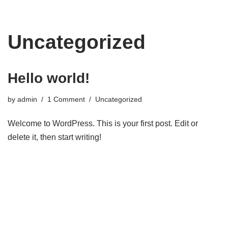
Skip
Uncategorized
to
content
Hello world!
by
admin
1 Comment
Uncategorized
Welcome to WordPress. This is your first post. Edit or
delete it, then start writing!